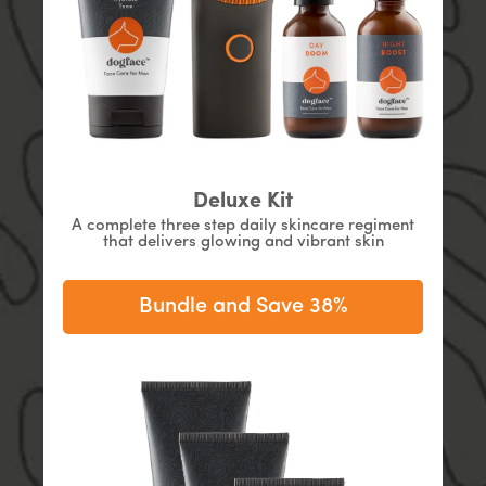
Deluxe Kit
A complete three step daily skincare regiment
that delivers glowing and vibrant skin
Bundle and Save 38%