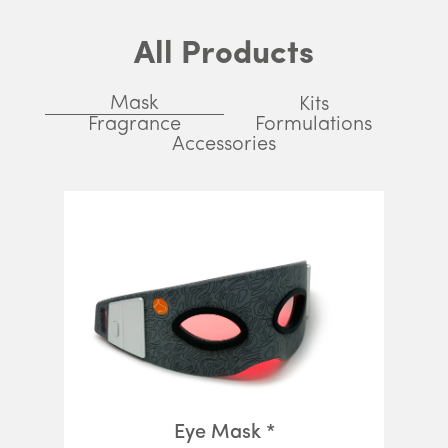
All Products
Mask
Kits
Fragrance
Formulations
Accessories
Eye Mask *