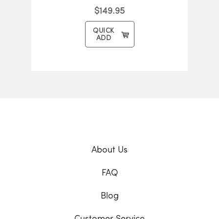
$149.95
QUICK
ADD
About Us
FAQ
Blog