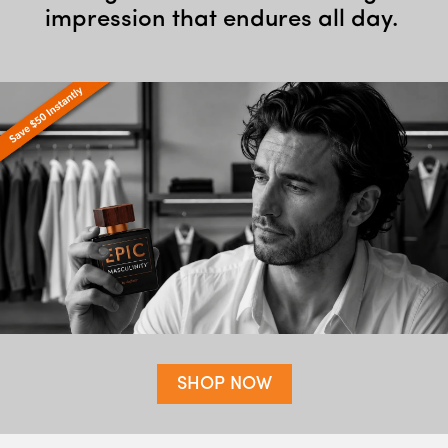
impression that endures all day.
SHOP NOW