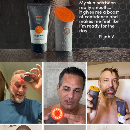
My skin has been
really smooth…
it gives me a boost
of confidence and
makes me feel like
I’m ready for the
day.
Elijah V