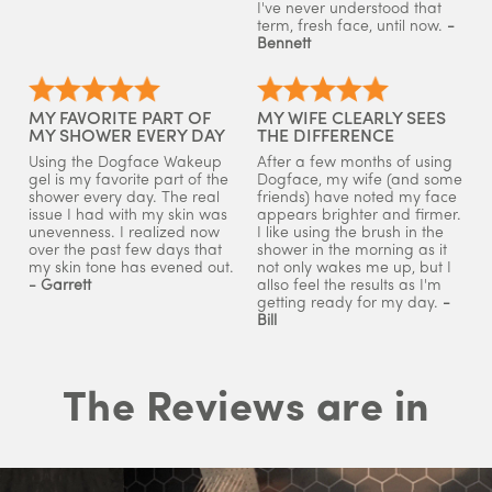
I've never understood that
term, fresh face, until now.
-
Bennett
MY FAVORITE PART OF
MY WIFE CLEARLY SEES
MY SHOWER EVERY DAY
THE DIFFERENCE
Using the Dogface Wakeup
After a few months of using
gel is my favorite part of the
Dogface, my wife (and some
shower every day. The real
friends) have noted my face
issue I had with my skin was
appears brighter and firmer.
unevenness. I realized now
I like using the brush in the
over the past few days that
shower in the morning as it
my skin tone has evened out.
not only wakes me up, but I
- Garrett
allso feel the results as I'm
getting ready for my day.
-
Bill
The Reviews are in