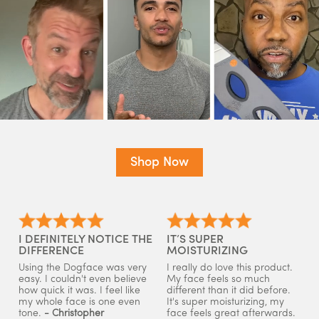
Shop Now
I DEFINITELY NOTICE THE
IT’S SUPER
DIFFERENCE
MOISTURIZING
Using the Dogface was very
I really do love this product.
easy. I couldn't even believe
My face feels so much
how quick it was. I feel like
different than it did before.
my whole face is one even
It's super moisturizing, my
tone.
- Christopher
face feels great afterwards.