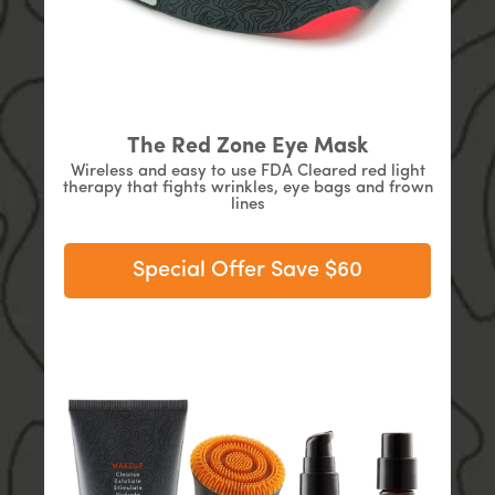
The Red Zone Eye Mask
Wireless and easy to use FDA Cleared red light
therapy that fights wrinkles, eye bags and frown
lines
Special Offer Save $60