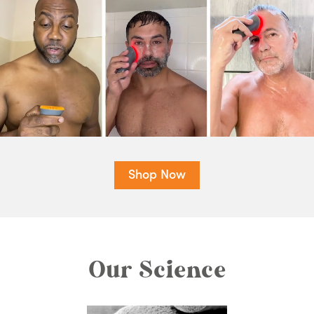
Shop Now
Our Science