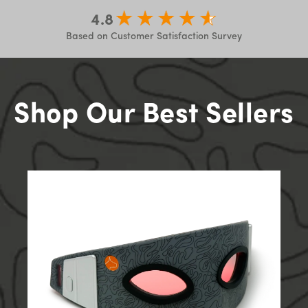
4.8
Based on Customer Satisfaction Survey
Shop Our Best Sellers