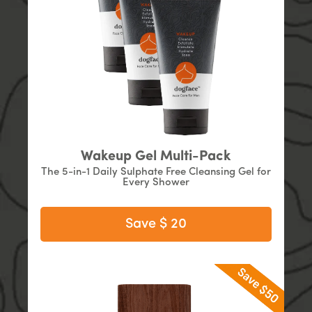
Wakeup Gel Multi-Pack
The 5-in-1 Daily Sulphate Free Cleansing Gel for
Every Shower
Save $ 20