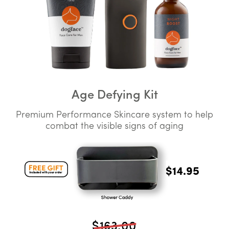
Age Defying Kit
Premium Performance Skincare system to help
combat the visible signs of aging
$14.95
$163.00