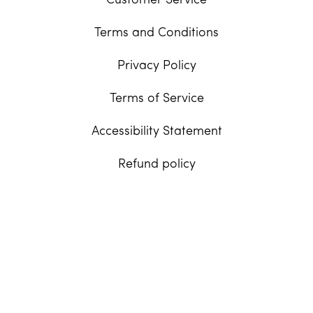
Customer Service
Terms and Conditions
Privacy Policy
Terms of Service
Accessibility Statement
Refund policy
United States | USD $
Facebook
Instagram
Tiktok
© 2026,
Dogface, Inc