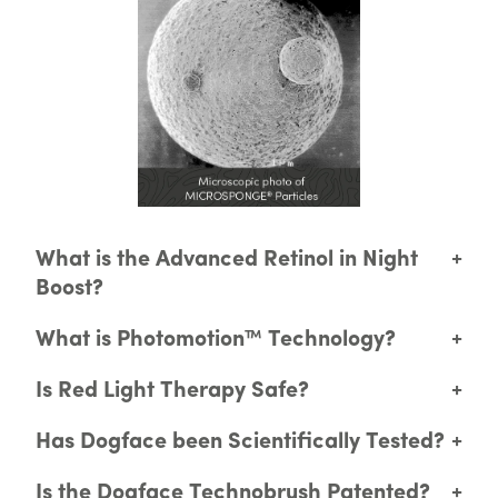
What is the Advanced Retinol in Night
+
Boost?
What is Photomotion™ Technology?
+
Is Red Light Therapy Safe?
+
Has Dogface been Scientifically Tested?
+
Is the Dogface Technobrush Patented?
+