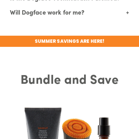
Will Dogface work for me?
+
SUMMER SAVINGS ARE HERE!
Bundle and Save