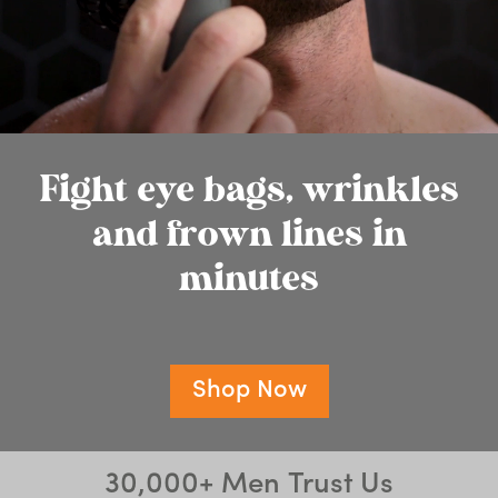
Fight eye bags, wrinkles
and frown lines in
minutes
Shop Now
30,000+ Men Trust Us