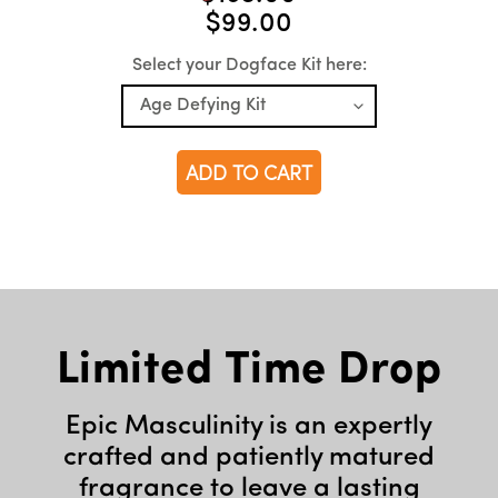
$99.00
Select your Dogface Kit here:
ADD TO CART
Limited Time Drop
Epic Masculinity is an expertly
crafted and patiently matured
fragrance to leave a lasting