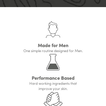
Made for Men
One simple routine designed for Men.
Performance Based
Hard working ingredients that
improve your skin.