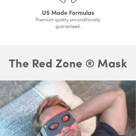
US Made Formulas
Premium quality unconditionally
guaranteed.
The Red Zone ® Mask