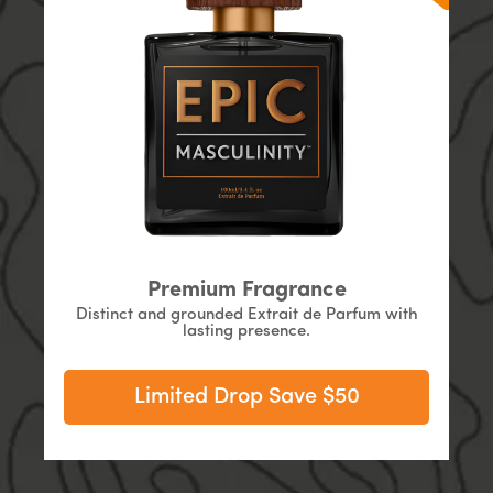
Premium Fragrance
Distinct and grounded Extrait de Parfum with
lasting presence.
Limited Drop Save $50