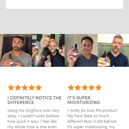
I DEFINITELY NOTICE THE
IT’S SUPER
DIFFERENCE
MOISTURIZING
Using the Dogface was very
I really do love this product.
easy. I couldn't even believe
My face feels so much
how quick it was. I feel like
different than it did before.
my whole face is one even
It's super moisturizing, my