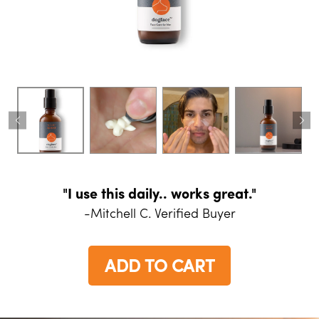
"I use this daily.. works great."
-Mitchell C. Verified Buyer
ADD TO CART