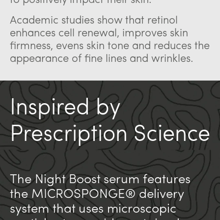
to positively impact their skin.
Academic studies show that retinol
enhances cell renewal, improves skin
firmness, evens skin tone and reduces the
appearance of fine lines and wrinkles.
Inspired by
Prescription Science
The Night Boost serum features
the MICROSPONGE® delivery
system that uses microscopic