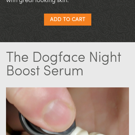
with great looking skin.
ADD TO CART
The Dogface Night
Boost Serum