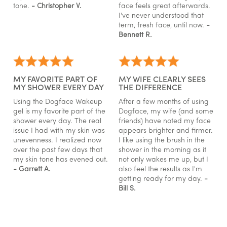
tone.
- Christopher V.
face feels great afterwards.
I've never understood that
term, fresh face, until now.
-
Bennett R.
MY FAVORITE PART OF
MY WIFE CLEARLY SEES
MY SHOWER EVERY DAY
THE DIFFERENCE
Using the Dogface Wakeup
After a few months of using
gel is my favorite part of the
Dogface, my wife (and some
shower every day. The real
friends) have noted my face
issue I had with my skin was
appears brighter and firmer.
unevenness. I realized now
I like using the brush in the
over the past few days that
shower in the morning as it
my skin tone has evened out.
not only wakes me up, but I
- Garrett A.
also feel the results as I'm
getting ready for my day.
-
Bill S.