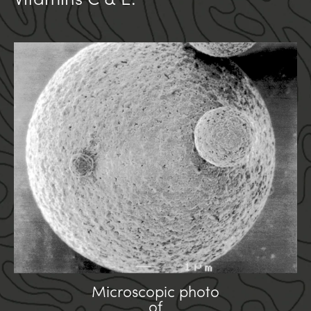
Vitamins C & E.
Microscopic photo
of