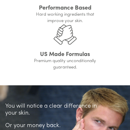
Performance Based
Hard working ingredients that
improve your skin.
US Made Formulas
Premium quality unconditionally
guaranteed.
You will notice a clear difference in
your skin.
Or your money back.