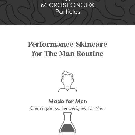
MICROSPONGE®
Particles
Performance Skincare
for The Man Routine
Made for Men
One simple routine designed for Men.