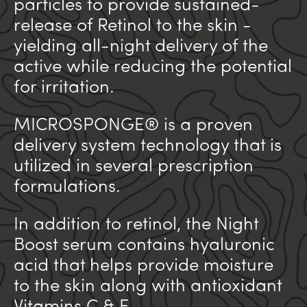
particles to provide sustained-
release of Retinol to the skin -
yielding all-night delivery of the
active while reducing the potential
for irritation.
MICROSPONGE® is a proven
delivery system technology that is
utilized in several prescription
formulations.
In addition to retinol, the Night
Boost serum contains hyaluronic
acid that helps provide moisture
to the skin along with antioxidant