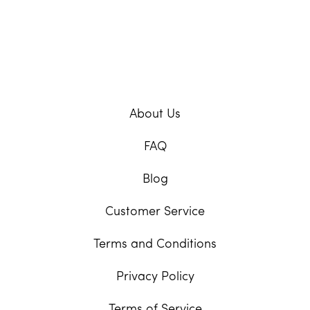
About Us
FAQ
Blog
Customer Service
Terms and Conditions
Privacy Policy
Terms of Service