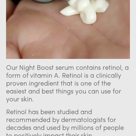
Our Night Boost serum contains retinol, a
form of vitamin A. Retinol is a clinically
proven ingredient that is one of the
easiest and best things you can use for
your skin.
Retinol has been studied and
recommended by dermatologists for
decades and used by millions of people