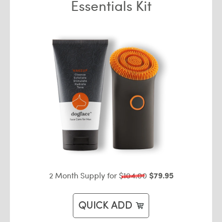
Essentials Kit
2 Month Supply for
$104.00
$79.95
QUICK ADD