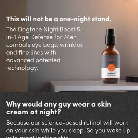
This will not be a one-night stand.
The Dogface Night Boost 5-
in-1 Age Defense for Men
combats eye bags, wrinkles
and fine lines with
advanced patented
technology.
Why would any guy wear a skin
cream at night?
Because our science-based retinol will work
on your skin while you sleep. So you wake up