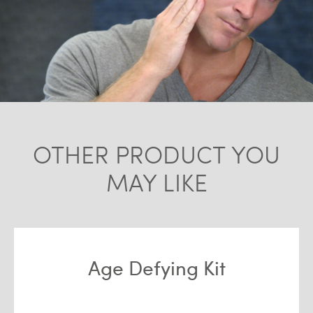
OTHER PRODUCT YOU
MAY LIKE
Age Defying Kit