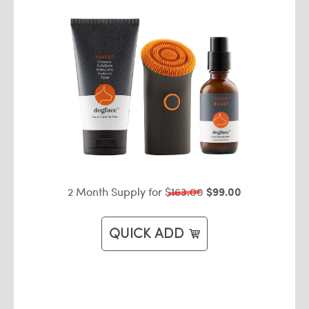
2 Month Supply for
$163.00
$99.00
QUICK ADD