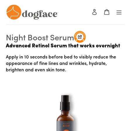
Skip
to
Log in
Cart
content
Use
left/right
Night Boost Serum
arrows
Advanced Retinol Serum that works overnight
to
navigate
Apply in 10 seconds before bed to visibly reduce the
the
appearance of fine lines and wrinkles, hydrate,
slideshow
brighten and even skin tone.
or
swipe
left/right
if
using
a
mobile
device