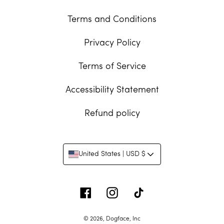
Terms and Conditions
Privacy Policy
Terms of Service
Accessibility Statement
Refund policy
United States | USD $
Facebook
Instagram
Tiktok
© 2026,
Dogface, Inc