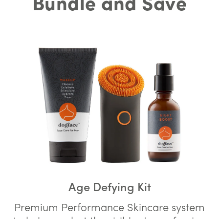
Bundle and Save
Age Defying Kit
Premium Performance Skincare system