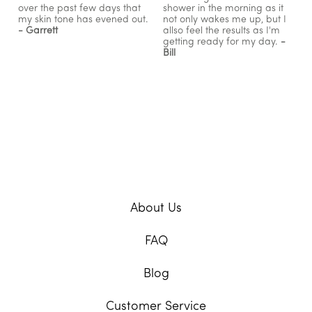
over the past few days that
shower in the morning as it
my skin tone has evened out.
not only wakes me up, but I
- Garrett
allso feel the results as I'm
getting ready for my day.
-
Bill
About Us
FAQ
Blog
Customer Service