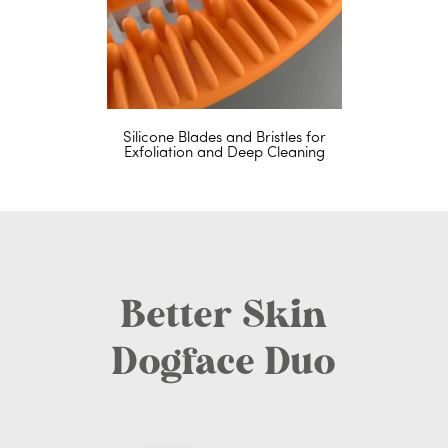
Silicone Blades and Bristles for
Exfoliation and Deep Cleaning
Better Skin
Dogface Duo