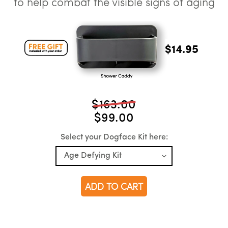
to help combat the visible signs of aging
$14.95
$163.00
$99.00
Select your Dogface Kit here:
ADD TO CART