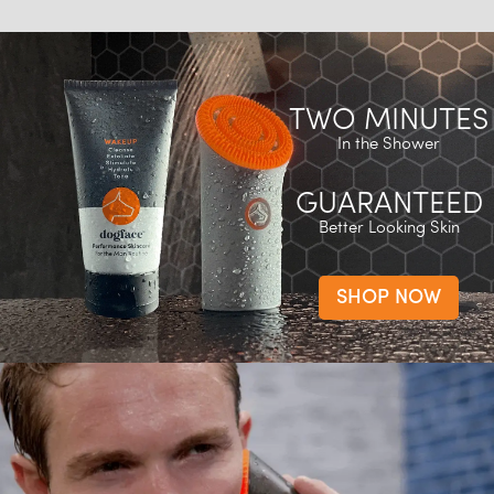
TWO MINUTES
In the Shower
GUARANTEED
Better Looking Skin
SHOP NOW