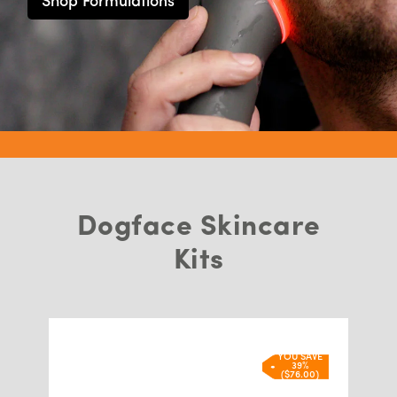
Shop Formulations
Dogface Skincare
Kits
YOU SAVE
39%
($76.00)