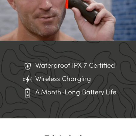
Waterproof IPX 7 Certified
Wireless Charging
A Month-Long Battery Life