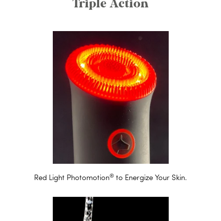
Triple Action
®
Red Light Photomotion
to Energize Your Skin.