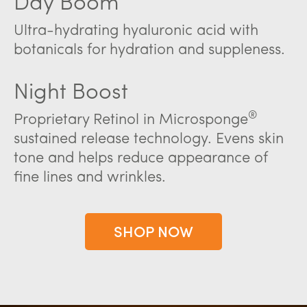
Day Boom
Ultra-hydrating hyaluronic acid with
botanicals for hydration and suppleness.
Night Boost
®
Proprietary Retinol in Microsponge
sustained release technology. Evens skin
tone and helps reduce appearance of
fine lines and wrinkles.
SHOP NOW