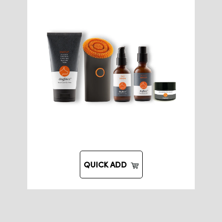
QUICK ADD