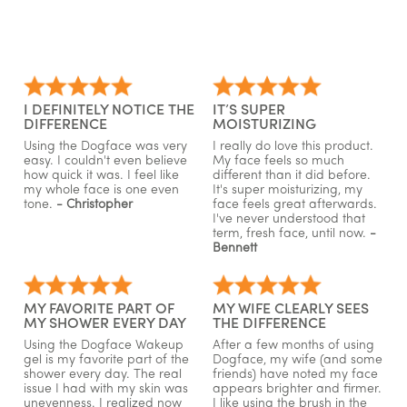
I DEFINITELY NOTICE THE
IT’S SUPER
DIFFERENCE
MOISTURIZING
Using the Dogface was very
I really do love this product.
easy. I couldn't even believe
My face feels so much
how quick it was. I feel like
different than it did before.
my whole face is one even
It's super moisturizing, my
tone.
- Christopher
face feels great afterwards.
I've never understood that
term, fresh face, until now.
-
Bennett
MY FAVORITE PART OF
MY WIFE CLEARLY SEES
MY SHOWER EVERY DAY
THE DIFFERENCE
Using the Dogface Wakeup
After a few months of using
gel is my favorite part of the
Dogface, my wife (and some
shower every day. The real
friends) have noted my face
issue I had with my skin was
appears brighter and firmer.
unevenness. I realized now
I like using the brush in the