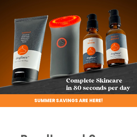
Complete Skincare
in 80 seconds per day
SUMMER SAVINGS ARE HERE!