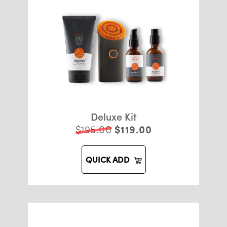
Deluxe Kit
$195.00
$119.00
QUICK ADD