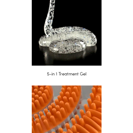
5-in 1 Treatment Gel