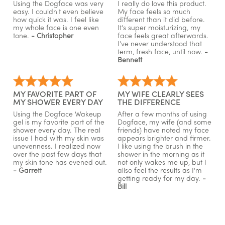
Using the Dogface was very
I really do love this product.
easy. I couldn't even believe
My face feels so much
how quick it was. I feel like
different than it did before.
my whole face is one even
It's super moisturizing, my
tone.
- Christopher
face feels great afterwards.
I've never understood that
term, fresh face, until now.
-
Bennett
MY FAVORITE PART OF
MY WIFE CLEARLY SEES
MY SHOWER EVERY DAY
THE DIFFERENCE
Using the Dogface Wakeup
After a few months of using
gel is my favorite part of the
Dogface, my wife (and some
shower every day. The real
friends) have noted my face
issue I had with my skin was
appears brighter and firmer.
unevenness. I realized now
I like using the brush in the
over the past few days that
shower in the morning as it
my skin tone has evened out.
not only wakes me up, but I
- Garrett
allso feel the results as I'm
getting ready for my day.
-
Bill