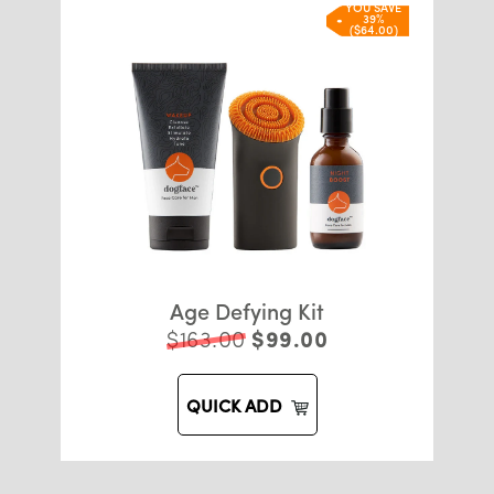
YOU SAVE
39%
($64.00)
Age Defying Kit
$163.00
$99.00
QUICK ADD