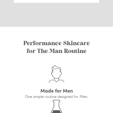
Performance Skincare
for The Man Routine
Made for Men
One simple routine designed for Men.