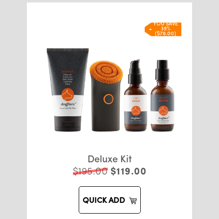
YOU SAVE
39%
($76.00)
Deluxe Kit
$195.00
$119.00
QUICK ADD