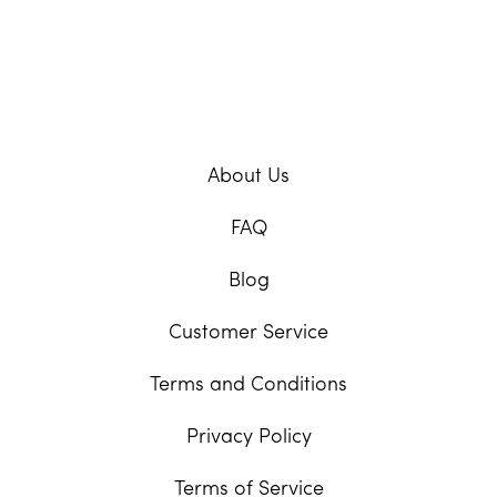
About Us
FAQ
Blog
Customer Service
Terms and Conditions
Privacy Policy
Terms of Service