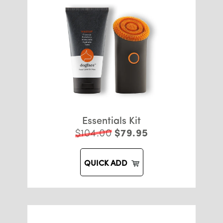
Essentials Kit
$104.00
$79.95
QUICK ADD