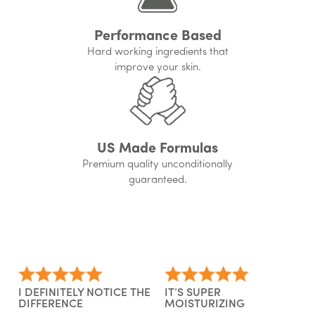
Performance Based
Hard working ingredients that
improve your skin.
US Made Formulas
Premium quality unconditionally
guaranteed.
I DEFINITELY NOTICE THE
IT’S SUPER
DIFFERENCE
MOISTURIZING