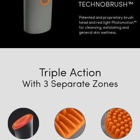
TECHNOBRUSH™
Patented and proprietary brush
head and red light Photomotion™
for cleansing, exfoliating and
general skin wellness.
Triple Action
With 3 Separate Zones