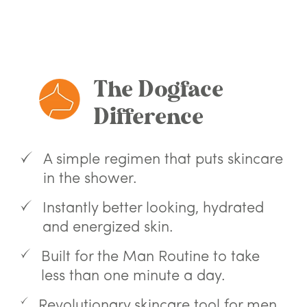
Skip
Use
to
left/right
content
arrows
to
navigate
The Dogface
the
slideshow
Difference
or
swipe
left/right
if
A simple regimen that puts skincare
using
in the shower.
a
mobile
Instantly better looking, hydrated
device
and energized skin.
Built for the Man Routine to take
less than one minute a day.
Revolutionary skincare tool for men