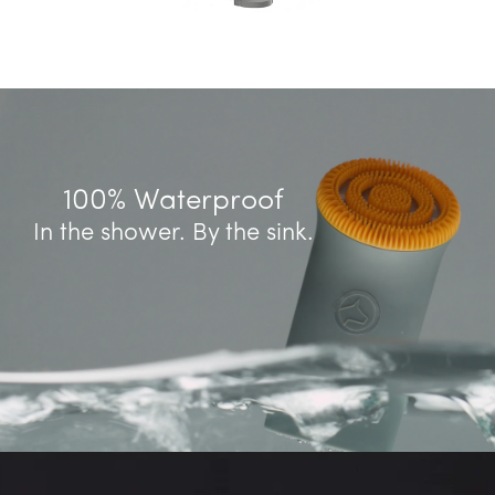
100% Waterproof
In the shower. By the sink.