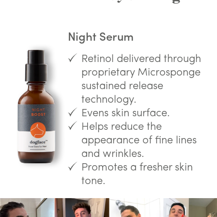
Night Serum
Retinol delivered through
proprietary Microsponge
sustained release
technology.
Evens skin surface.
Helps reduce the
appearance of fine lines
and wrinkles.
Promotes a fresher skin
tone.