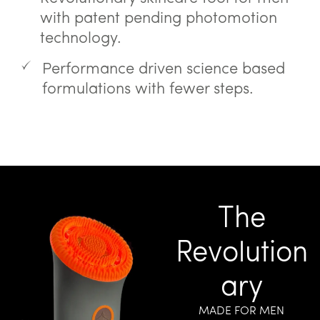
with patent pending photomotion
technology.
Performance driven science based
formulations with fewer steps.
The
Revolution
ary
MADE FOR MEN