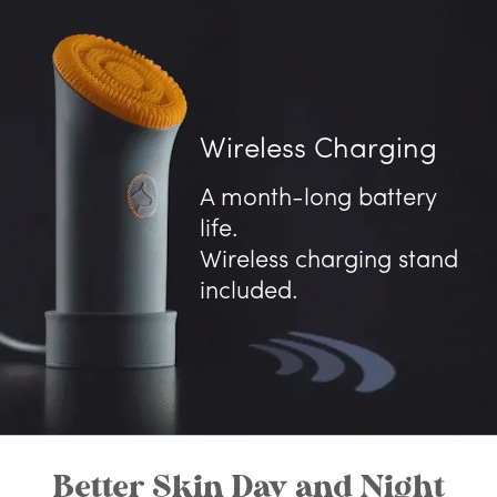
Wireless Charging
A month-long battery
life.
Wireless charging stand
included.
Better Skin Day and Night