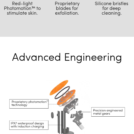
Proprietary
Red-light
Silicone bristles
blades for
Photomotion™ to
for deep
exfoliation.
stimulate skin.
cleaning.
Advanced Engineering