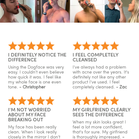
I DEFINITELY NOTICE THE
I FEEL COMPLETELY
DIFFERENCE
CLEANSED
Using the Dogface was very
I've always had a problem
easy. I couldn't even believe
with acne over the years. It's
how quick it was. I feel like
definitely not like any other
my whole face is one even
product I've used. I feel
tone.
- Christopher
completely cleansed.
- Zac
I'M NOT WORRIED
MY GIRLFRIEND CLEARLY
ABOUT MY FACE
SEES THE DIFFERENCE
BREAKING OUT
When my skin looks great I
My face has been really
feel a lot more confident,
clean. When I look really
that's for sure. My girlfriend
closely in the mirror I don't
is thoroughly impressed.
-