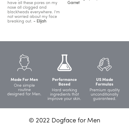
have all these pores on my
Garret
nose all clogged and
blackheads everywhere. I'm
not worried about my face
breaking out.
- Elijah
Made For Men
Performance
US Made
Based
Formulas
One simple
routine
Hard working
Premium quality
designed for Men.
ingredients that
unconditionally
improve your skin.
guaranteed.
© 2022 Dogface for Men